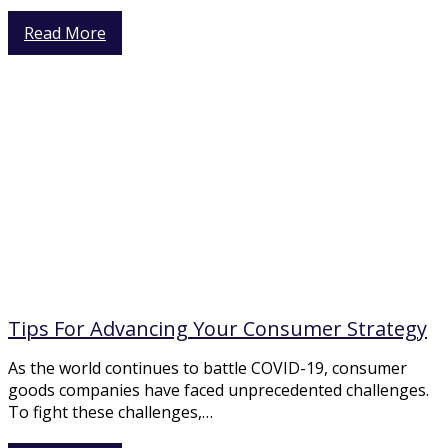
Read More
Tips For Advancing Your Consumer Strategy
As the world continues to battle COVID-19, consumer
goods companies have faced unprecedented challenges.
To fight these challenges,…