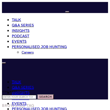
TALK
Q&A SERIES
INSIGHTS
PODCAST
EVENTS
PERSONALISED JOB HUNTING
Careers
TALK
Q&A SERIES
SEARCH FOR:
INSIGHTS
SEARCH
PODCAST
EVENTS
BROWSING TAG
PERSONALISED JOB HUNTING