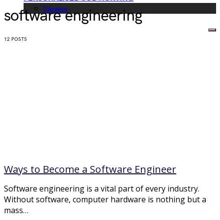
Careers
software engineering
12 POSTS
Ways to Become a Software Engineer
Software engineering is a vital part of every industry.
Without software, computer hardware is nothing but a
mass…