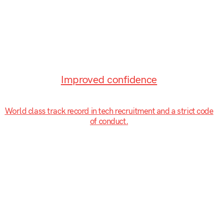
Improved confidence
World class track record in tech recruitment and a strict code
of conduct.