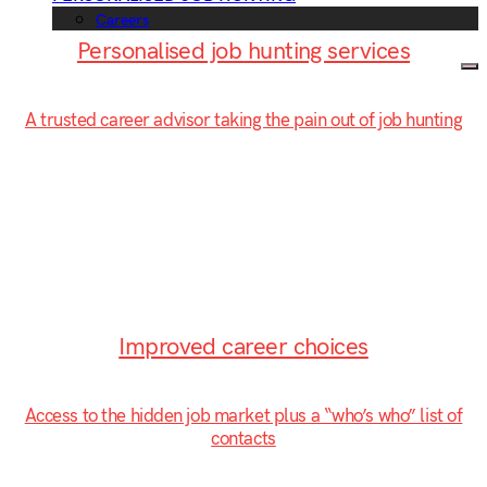
Careers
Personalised job hunting services
A trusted career advisor taking the pain out of job hunting
Improved career choices
Access to the hidden job market plus a “who’s who” list of
contacts