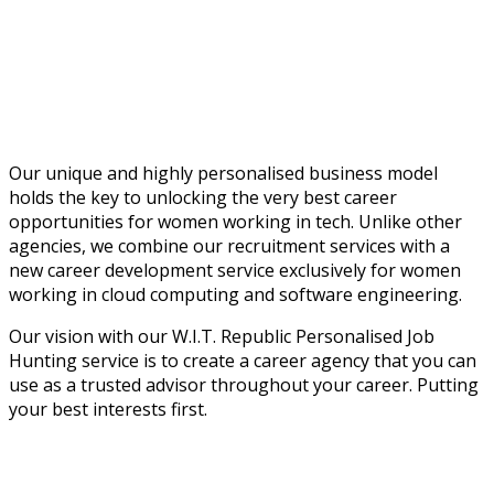
Our unique and highly personalised business model
holds the key to unlocking the very best career
opportunities for women working in tech. Unlike other
agencies, we combine our recruitment services with a
new career development service exclusively for women
working in cloud computing and software engineering.
Our vision with our W.I.T. Republic Personalised Job
Hunting service is to create a career agency that you can
use as a trusted advisor throughout your career. Putting
your best interests first.