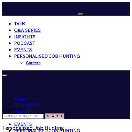
TALK
Q&A SERIES
INSIGHTS
PODCAST
EVENTS
PERSONALISED JOB HUNTING
Careers
TALK
Q&A SERIES
SEARCH FOR:
INSIGHTS
SEARCH
PODCAST
EVENTS
Personalised Job Hunting
PERSONALISED JOB HUNTING