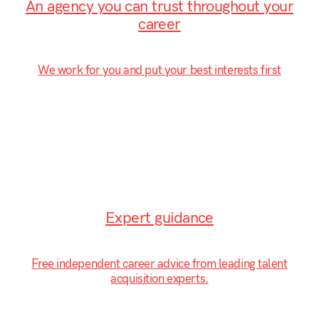
An agency you can trust throughout your
career
We work for you and put your best interests first
Expert guidance
Free independent career advice from leading talent
acquisition experts.